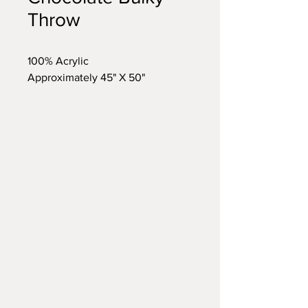
Throw
100% Acrylic
Approximately 45" X 50"