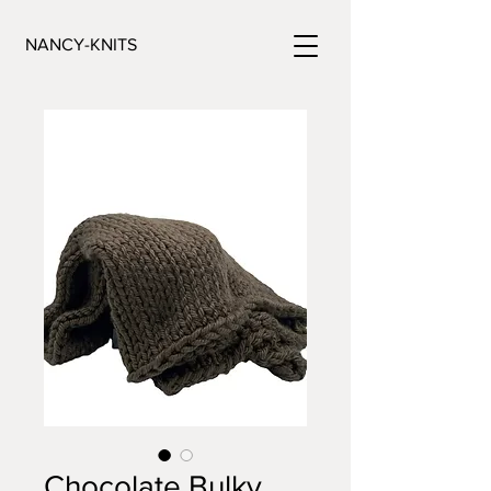
NANCY-KNITS
Chocolate Bulky