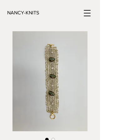
NANCY-KNITS