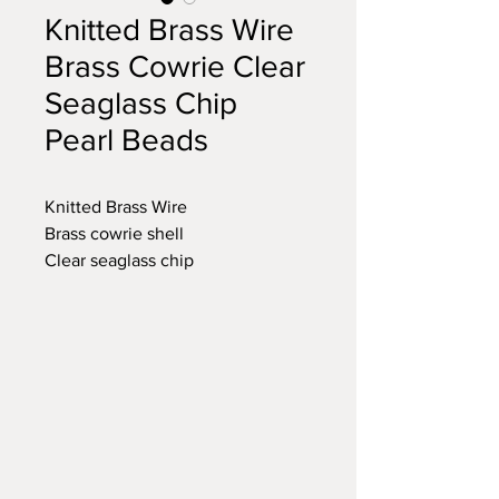
Knitted Brass Wire
Brass Cowrie Clear
Seaglass Chip
Pearl Beads
Knitted Brass Wire
Brass cowrie shell
Clear seaglass chip
Pearl bead
Brass toggle clasp