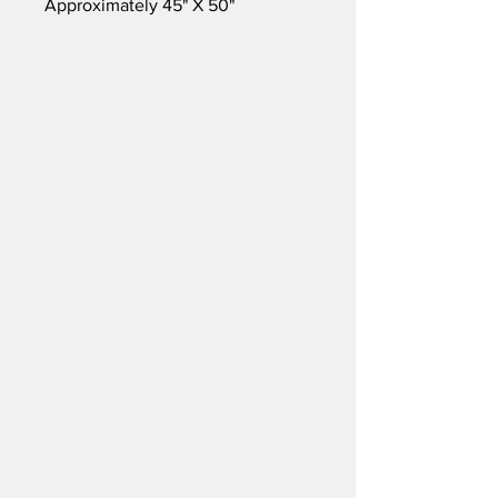
Approximately 45" X 50"