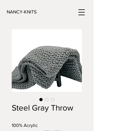
NANCY-KNITS
Steel Gray Throw
100% Acrylic